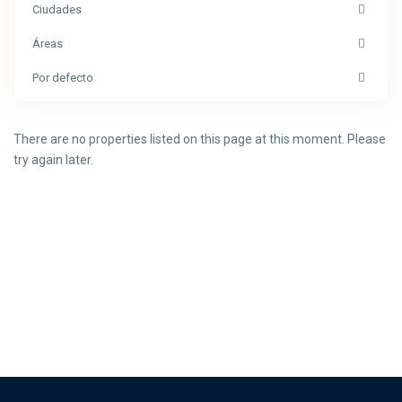
Ciudades
Áreas
Por defecto
There are no properties listed on this page at this moment. Please
try again later.