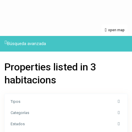
open map
Búsqueda avanzada
Properties listed in 3
habitacions
Tipos
Categorías
Estados