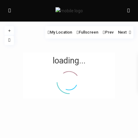
My Location
Fullscreen
Prev
Next
loading...