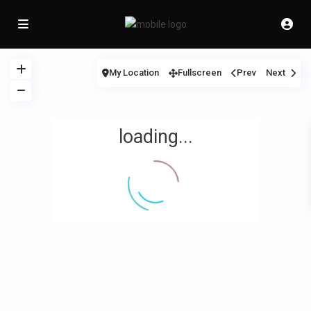
My Location
Fullscreen
Prev
Next
loading...