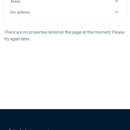
Áreas
Por defecto
There are no properties listed on this page at this moment. Please
try again later.