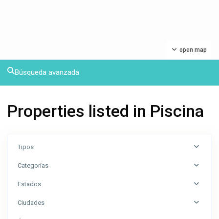
open map
Búsqueda avanzada
Properties listed in Piscina
Tipos
Categorías
Estados
Ciudades